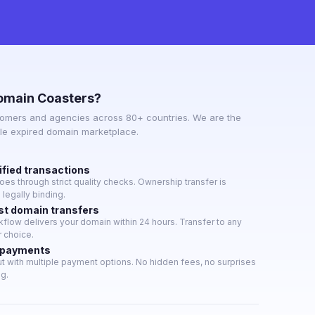
omain Coasters?
omers and agencies across 80+ countries. We are the
ble expired domain marketplace.
ified transactions
es through strict quality checks. Ownership transfer is
legally binding.
st domain transfers
low delivers your domain within 24 hours. Transfer to any
r choice.
 payments
 with multiple payment options. No hidden fees, no surprises
ng.